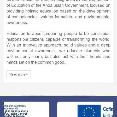
of Education of the Andalusian Government, focused on
providing holistic education based on the development
of competencies, values formation, and environmental
awareness.
Education is about preparing people to be conscious,
responsible citizens capable of transforming the world.
With an innovative approach, solid values and a deep
environmental awareness, we educate students who
will not only learn, but also act with their hearts and
minds set on the common good..
Read more »