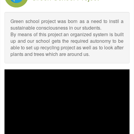
Green school project was born as a need to instil a
sustainable consciousness in our students.
By means of this project an organized system is built
up and our school gets the required autonomy to be
able to set up recycling project as well as to look after
plants and trees which are around us.