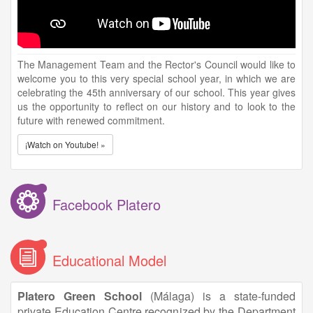
The Management Team and the Rector's Council would like to
welcome you to this very special school year, in which we are
celebrating the 45th anniversary of our school. This year gives
us the opportunity to reflect on our history and to look to the
future with renewed commitment.
¡Watch on Youtube! »
Facebook Platero
Educational Model
Platero Green School
(Málaga) is a state-funded
private Education Centre recognized by the Department