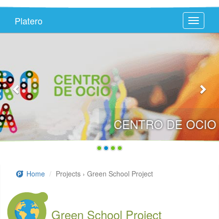
Platero
Toggle
navigati
CENTRO DE OCIO PLATEROTECA
Home
Projects › Green School Project
Green School Project