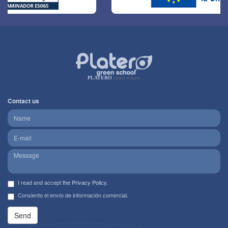
PLATERO
GREEN SCHOOL
Contact us
I read and accept
the Privacy Policy
.
Consiento el envío de información comercial.
Send