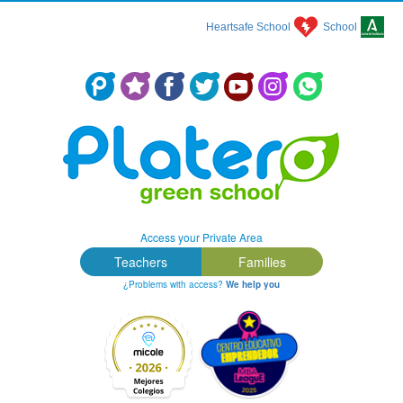
Heartsafe School
School
Colegio Concertado en Málaga: Platero Green School
Access your Private Area
Teachers
Families
¿Problems with access?
We help you