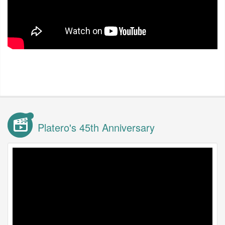
Platero's 45th Anniversary